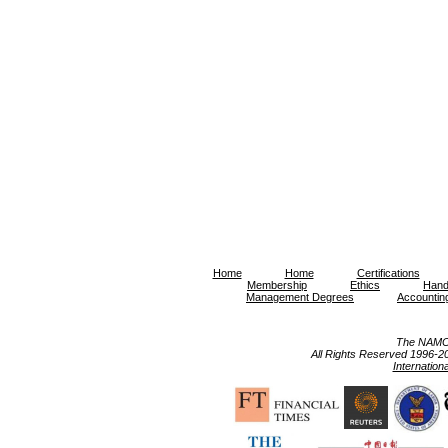
Home
Home
Certifications
Membership
Ethics
Hand
Management Degrees
Accountin
The NAMC 
All Rights Reserved 1996-2023 
Internation