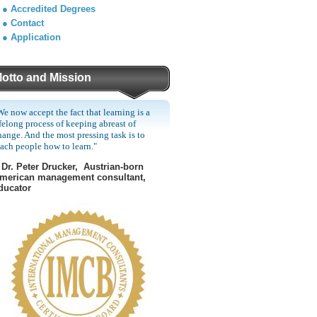
●
Accredited Degrees
●
Contact
●
Application
otto and Mission
We now accept the fact that learning is a
ifelong process of keeping abreast of
hange. And the most pressing task is to
each people how to learn."
Dr. Peter Drucker, Austrian-born
merican management consultant,
ducator