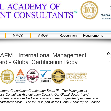
on
MMC®
AMC®
Recognition
Requirements
AFM - International Management
Ou
rd - Global Certification Body
I
ement Consultants Certification Board ™ , The Management
ess Consulting Accreditation Council. Our Global Board™ and
andards and accredited educational criteria for qualified programs and
management areas. The IMCB is part of the Global Academy of Finance