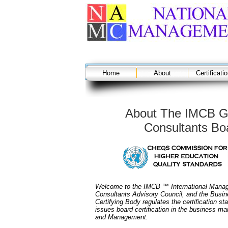
Home
About
Certificati
About The IMCB G
Consultants Boa
Welcome to the IMCB ™ International Manag
Consultants Advisory Council, and the Busin
Certifying Body regulates the certification st
issues board certification in the business 
and Management.