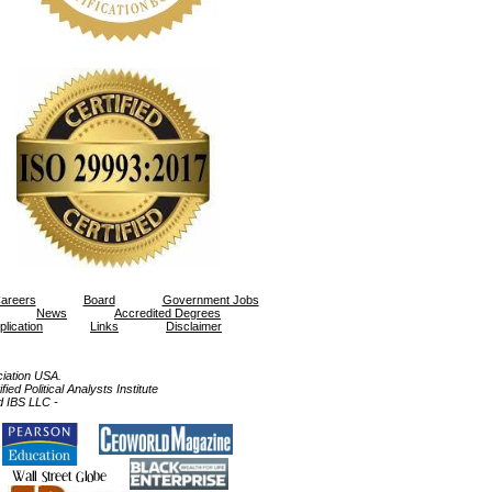
areers
Board
Government Jobs
News
Accredited Degrees
plication
Links
Disclaimer
ation USA.
ed Political Analysts Institute
d IBS LLC -