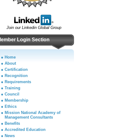
Join our Linkedin Global Group
ember Login Section
●
Home
●
About
●
Certification
●
Recognition
●
Requirements
●
Training
●
Council
●
Membership
●
Ethics
●
Mission National Academy of
Management Consultants
●
Benefits
●
Accredited Education
●
News