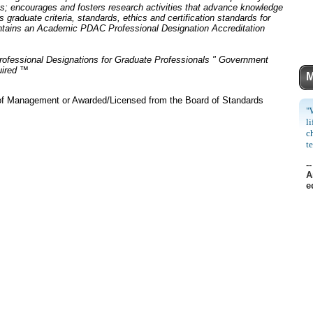
ss; encourages and fosters research activities that advance knowledge
graduate criteria, standards, ethics and certification standards for
intains an Academic PDAC Professional Designation Accreditation
rofessional Designations for Graduate Professionals " Government
uired ™
M
 of Management or Awarded/Licensed from the Board of Standards
"
l
c
t
--
A
e