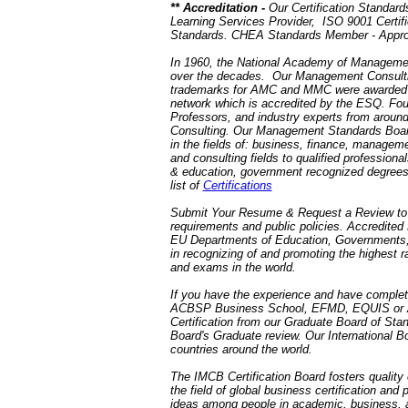
** Accreditation -
Our Certification Standards
Learning Services Provider, ISO 9001 Certifi
Standards. CHEA Standards Member - Approv
In 1960, the National Academy of Manageme
over the decades. Our Management Consulting
trademarks for AMC and MMC were awarded 
network which is accredited by the ESQ. Fo
Professors, and industry experts from aroun
Consulting. Our Management Standards Board 
in the fields of: business, finance, managem
and consulting fields to qualified professio
& education, government recognized degree
list of
Certifications
Submit Your Resume & Request a Review t
requirements and public policies. Accredite
EU Departments of Education, Governments, a
in recognizing of and promoting the highes
and exams in the world.
If you have the experience and have comple
ACBSP Business School, EFMD, EQUIS or AB
Certification from our Graduate Board of Sta
Board's Graduate review. Our International B
countries around the world.
The IMCB Certification Board fosters quality
the field of global business certification and
ideas among people in academic, business,