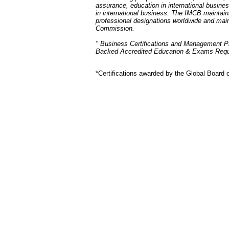
assurance, education in international busine
in international business. The IMCB maintains 
professional designations worldwide and ma
Commission.
" Business Certifications and Management P
Backed Accredited Education & Exams Req
*Certifications awarded by the Global Board