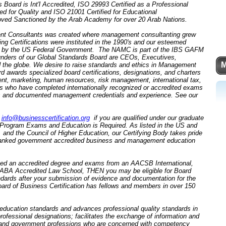
 Board is Int'l Accredited, ISO 29993 Certified as a Professional
ed for Quality and ISO 21001 Certified for Educational
ed Sanctioned by the Arab Academy for over 20 Arab Nations.
nt Consultants was created where management consultanting grew
 Certifications were instituted in the 1990's and our esteemed
by the US Federal Government. The NAMC is part of the IBS GAFM
unders of our Global Standards Board are CEOs, Executives,
M
d the globe. We desire to raise standards and ethics in Management
awards specialized board certifications, designations, and charters
ent, marketing, human resources, risk management, international tax,
nals who have completed internationally recognized or accredited exams
s and documented management credentials and experience. See our
o
info@businesscertification.org
if you are qualified under our graduate
d Program Exams and Education is Required. As listed in the US and
nd the Council of Higher Education, our Certifying Body takes pride
t ranked government accredited business and management education
ted an accredited degree and exams from an AACSB International,
A Accredited Law School, THEN you may be eligible for Board
ndards after your submission of evidence and documentation for the
oard of Business Certification has fellows and members in over 150
 education standards and advances professional quality standards in
 professional designations; facilitates the exchange of information and
 and government professions who are concerned with competency