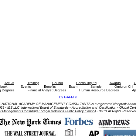
AMC®
Training
Council
Continuing Ed
Awards
C
book
Events
Benefits
Exam
Sample
Omicron Chi
g Degrees
Financial Analyst Degrees
Human Resource Degrees
Ap
By GAFM ®
NATIONAL ACADEMY OF MANAGEMENT CONSULTANTS is a registered Nonprofit Associ
- IBS LLC International Board of Standards - Accreditation and Certification - Global Certifi
al Management Consulting Foregin Relations Public Policy Council
- IMCB All Rights Reserve