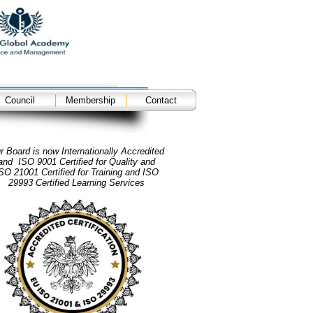
Council
Membership
Contact
r Board is now Internationally Accredited
and ISO 9001 Certified for Quality and
SO 21001 Certified for Training and ISO
29993 Certified Learning Services