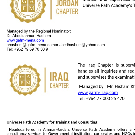
Universe Path Academy's 
Managed by the Regional Nominator:
Dr. Abdulrahman Hashem
www.gafm-mena.com
ahashem@gafm-mena.comor
abedhashem@yahoo.com
Tel: +962 79 69 70 30 9
The Iraq Chapter is super
handles all inquiries and req
and
supervises the examinati
Managed by: Mr. Hisham Kh
www.gafm-iraq.com
Tel: +964 77 000 25 470
Universe Path Academy for Training and Consulting:
Headquartered in Amman-Jordan, Universe Path Academy offers a wi
consultancy services to Governmental institution, corporates and NGOs in