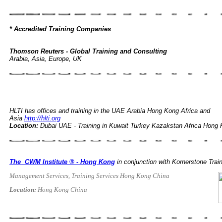
* Accredited Training Companies
Thomson Reuters - Global Training and Consulting
Arabia, Asia, Europe, UK
HLTI has offices and training in the UAE Arabia Hong Kong Africa and
Asia
http://hlti.org
Location:
Dubai UAE - Training in Kuwait Turkey Kazakstan Africa Hon
The CWM Institute ® - Hong Kong
in conjunction with Kornerstone Tra
Management Services, Training Services Hong Kong China
Location:
Hong Kong China