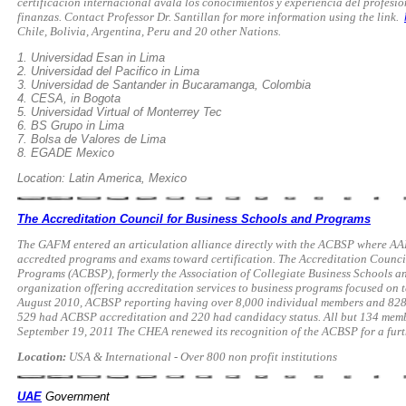
certificación internacional avala los conocimientos y experiencia del profesio
finanzas. Contact Professor Dr. Santillan for more information using the link.
Chile, Bolivia, Argentina, Peru and 20 other Nations.
1. Universidad Esan in Lima
2. Universidad del Pacifico in Lima
3. Universidad de Santander in Bucaramanga, Colombia
4. CESA, in Bogota
5. Universidad Virtual of Monterrey Tec
6. BS Grupo in Lima
7. Bolsa de Valores de Lima
8. EGADE Mexico
Location: Latin America, Mexico
The Accreditation Council for Business Schools and Programs
The GAFM entered an articulation alliance directly with the ACBSP where A
accredted programs and exams toward certification. The Accreditation Counci
Programs (ACBSP), formerly the Association of Collegiate Business Schools an
organization offering accreditation services to business programs focused on 
August 2010, ACBSP reporting having over 8,000 individual members and 828 
529 had ACBSP accreditation and 220 had candidacy status. All but 134 member
September 19, 2011 The CHEA renewed its recognition of the ACBSP for a furt
Location:
USA & International - Over 800 non profit institutions
UAE
Government