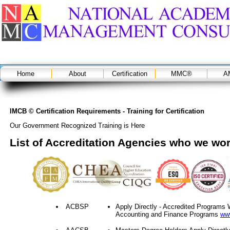
Home
About
Certification
MMC®
A
IMCB © Certification Requirements - Training for Certification
Our Government Recognized Training is Here
List of Accreditation Agencies who we wor
ACBSP
Apply Directly - Accredited Program
Accounting and Finance Programs
ww