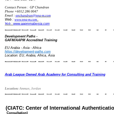
Contact Person : GP Chandran
Phone +6012 286 0047
Email :
gpchandran@ppa-m.com
Web :
www.ppa-m.com
Web :
www.aapmmalaysia.com
Development Paths -
GAFM/AAPM Accredited Training
EU Arabia - Asia - Africa
https://development-paths.com
Location: EU, Arabia, Africa, Asia
Arab League Owned Arab Academy for Consulting and Training
Location:
Amman, Jordan
(CIATC: Center of International Authenticati
Consultation)