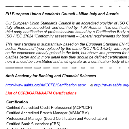
EU European Union Standards Council - Milan Italy and Austria
Our European Union Standards Council is an accredited provider of ISO Cert
Italy offices are accredited and certified by TUV Austria. This certificati
third party certification of professionalism issued by a Certification Body
ISO / IEC 17024 “Conformity assessment – General requirements for bodies
This new standard is substantially based on the European Standard EN 4501
bodies Personnel” (now replaced by the same ISO / IEC 17024), with re
on the experience already gained in the field, but above was prepared for th
clarifies better and in more detail how they should be defined certificatio
how it should be constituted and shall operate as a certification body of t
Arab Academy for Banking and Financial Sciences
http://www.aabfs.org/Ar/CCFB/Certification.aspx
&
http://www.aabfs.org
List of CCFB/GAFM/AAFM Certifications
Certification
Certified Accredited Credit Professional (ACP/CCP)
Certified Accredited Branch Manager (ABM/CBM)
Professional Manager (Board Certification and Accreditation)
Certified Bank Supervisor (CBS)