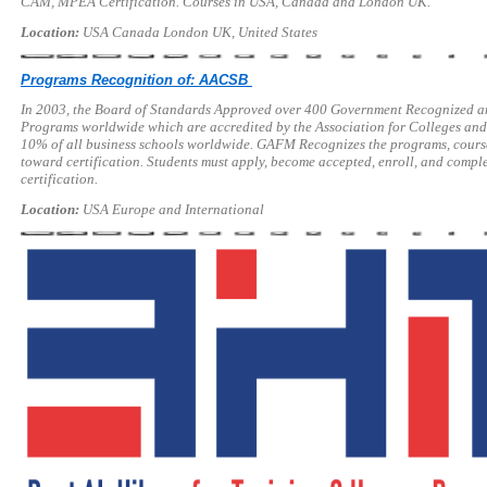
CAM, MPEA Certification. Courses in USA, Canada and London UK.
Location:
USA Canada London UK, United States
Programs Recognition of: AACSB
In 2003, the Board of Standards Approved over 400 Government Recognized a
Programs worldwide which are accredited by the Association for Colleges and S
10% of all business schools worldwide. GAFM Recognizes the programs, cours
toward certification. Students must apply, become accepted, enroll, and comple
certification.
Location:
USA Europe and International