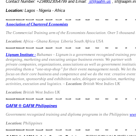
Contact
Number: +2348023054799 and Email:
st@aafm.us
,
st@aapm.in
Location:
Lagos - Nigeria - Africa
Association of Chartered Economists
The Commercial Training arm of the Economists Association. Over 5 thousand n
Location:
Africa - Ghana Kenya Liberia South Africa USA
Lignum Institute -
Bahamas – Lignum is a government recognized training pro
designing,
marketing and executing unique business events. We partner with
private companies, organizations, associations as well as government instituti
providing them a “one-stop-shop” for their event management needs. We let t
focus on their core business and competence and we do the rest: creative event
production, sponsorship and exhibition sales, delegate acquisition, marketing
activities, execution and logistics. –
Location:
British West Indies UK
Location:
British West Indies UK
GAFM ® GAFM Philippines
Government recognized training and diploma programs in the Philippines
www
Location:
Philippines