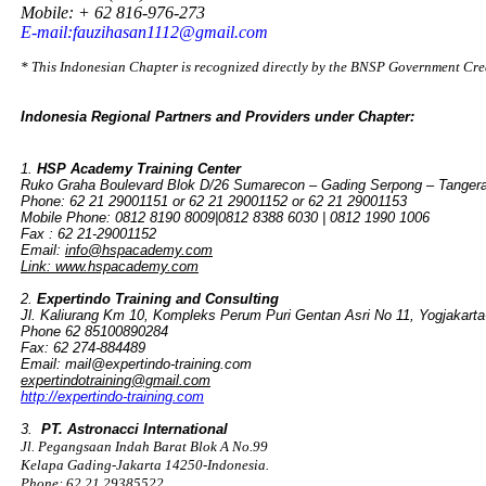
Mobile: + 62 816-976-273
E-mail:fauzihasan1112@gmail.com
* This Indonesian Chapter is recognized directly by the BNSP Government Cr
Indonesia Regional Partners and Providers under Chapter:
1.
HSP Academy Training Center
Ruko Graha Boulevard Blok D/26 Sumarecon – Gading Serpong – Tangera
Phone: 62 21 29001151 or 62 21 29001152 or 62 21 29001153
Mobile Phone: 0812 8190 8009|0812 8388 6030 | 0812 1990 1006
Fax : 62 21-29001152
Email:
info@hspacademy.com
Link: www.hspacademy.com
2.
Expertindo Training and Consulting
Jl. Kaliurang Km 10, Kompleks Perum Puri Gentan Asri No 11, Yogjakarta
Phone 62 85100890284
Fax: 62 274-884489
Email: mail@expertindo-training.com
expertindotraining@gmail.com
http://expertindo-training.com
3.
PT. Astronacci International
Jl. Pegangsaan Indah Barat Blok A No.99
Kelapa Gading-Jakarta 14250-Indonesia.
Phone: 62 21 29385522