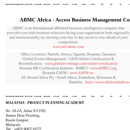
ABMC Africa - Access Business Management Con
ABMC is an International affiliated business intelligence company that
provides you with business solutions facing your organisation both regionally
and internationally, by meeting your day to day needs to stay ahead of your
competition.
www.intl-abmc.com
Office Location: Nairobi, Kenya, Uganda, Rwanda, Tanzania
Global Events Management - GEM Online Certification &
Recertification:
www.globaleventmgt.com/online-certification
Rwanda HR Certification Institute - RHRCI -
www.RHRCI.org
Rwanda GAFM -
www.AAFM.rw
All Aboard Africa Pty - South Africa, Zimbabwe, Botswana &
Namibia:
https://www.allaboardafrica
MALAYSIA - PROJECT PLANNING ACADEMY
No. 18-2A, Jalan 9/125D,
Taman Desa Petaling,
Kuala Lumpur,
Malaysia.
Tel : +603 9057 0177