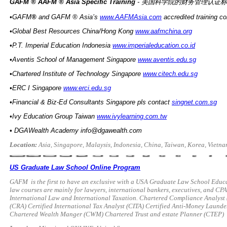
GAFM ® AAFM ® Asia Specific Training
- 美国科学院的财务管理认证
•GAFM
®
and GAFM ® Asia’s
www.AAFMAsia.com
accredited training c
•Global Best Resources China/Hong Kong
www.aafmchina.org
•P.T. Imperial Education Indonesia
www.imperialeducation.co.id
•Aventis School of Management Singapore
www.aventis.edu.sg
•Chartered Institute of Technology Singapore
www.citech.edu.sg
•ERC I Singapore
www.erci.edu.sg
•Financial & Biz-Ed Consultants Singapore pls contact
singnet.com.sg
•Ivy Education Group Taiwan
www.ivylearning.com.tw
•
DGAWealth Academy
info@dgawealth.com
Location:
Asia, Singapore, Malaysis, Indonesia, China, Taiwan, Korea, Vietn
US Graduate Law School Online Program
GAFM
is the first to have an exclusive with a USA Graduate Law School Edu
law courses are mainly for lawyers, international bankers, executives, and CPAs
International Law and International Taxation. Chartered Compliance Analyst 
(CRA) Certified International Tax Analyst (CITA) Certified Anti-Money Laun
Chartered Wealth Manger (CWM) Chartered Trust and estate Planner (CTEP)