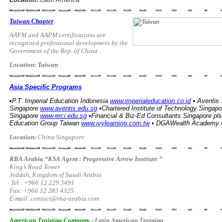
Taiwan Chapter
AAFM and AAPM certifications are
recognized professional development by the
Government of the Rep. of China
Location: Taiwan
Asia Specific Programs
•P.T. Imperial Education Indonesia
www.imperialeducation.co.id
• Aventis
Singapore
www.aventis.edu.sg
•Chartered Institute of Technology Singapo
Singapore
www.erci.edu.sg
•Financial & Biz-Ed Consultants Singapore pls
Education Group Taiwan
www.ivylearning.com.tw
•
DGAWealth Academy
Location:
China Singapore
RBA Arabia “KSA Agent : Progressive Arrow Institute ”
King’s Road Tower
Jeddah, Kingdom of Saudi Arabia
Tel : +966 12 229 3491
Fax: +966 12 283 4325
E-mail:
contact@rba-arabia.com
American Training Company -
Latin American Training