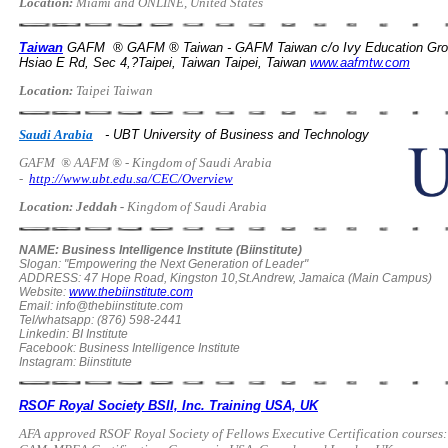
Location:
Miami and ONLINE, United States
Taiwan
GAFM ® GAFM ® Taiwan - GAFM Taiwan c/o Ivy Education Gr
Hsiao E Rd, Sec 4,?Taipei, Taiwan Taipei, Taiwan
www.aafmtw.com
Location:
Taipei Taiwan
Saudi Arabia
- UBT University of Business and Technology
GAFM
® AAFM ® - Kingdom of Saudi Arabia
-
http://www.ubt.edu.sa/CEC/Overview
Location: Jeddah -
Kingdom of Saudi Arabia
NAME: Business Intelligence Institute (Biinstitute)
Slogan: "Empowering the Next Generation of Leader"
ADDRESS: 47 Hope Road, Kingston 10,St.Andrew, Jamaica (Main Campus)
Website:
www.thebiinstitute.com
Email:
info@thebiinstitute.com
Tel/whatsapp: (876) 598-2441
Linkedin: BI Institute
Facebook: Business Intelligence Institute
Instagram: Biinstitute
RSOF Royal Society BSII, Inc. Training USA, UK
AFA approved RSOF Royal Society of Fellows Executive Certification cour