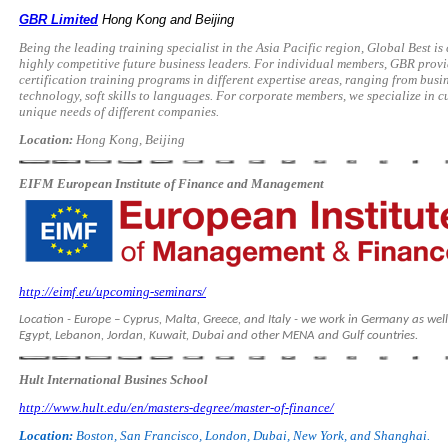
GBR Limited
Hong Kong and Beijing
Being the leading training specialist in the Asia Pacific region, Global Best i
highly competitive future business leaders. For individual members, GBR pro
certification training programs in different expertise areas, ranging from bus
technology, soft skills to languages. For corporate members, we specialize in c
unique needs of different companies.
Location:
Hong Kong, Beijing
EIFM European Institute of Finance and Management
http://eimf.eu/upcoming-seminars/
Location - Europe – Cyprus, Malta, Greece, and Italy - we work in Germany as well
Egypt, Lebanon, Jordan, Kuwait, Dubai and other MENA and Gulf countries.
Hult International Busines School
http://www.hult.edu/en/masters-degree/master-of-finance/
Location:
Boston, San Francisco, London, Dubai, New York, and Shanghai.