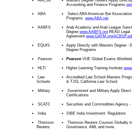
AACSB
Masters Degree Holders Apply Directl
Accounting and Finance Programs
ww
ABA
Select ABA American Bar Association
Programs
www.ABA.net
AABFS
Arab Academy and Arab League Sanct
Degree
www.AABFS.org
READ Legal
Agreement
www.GAFM.org/ACBSP.pd
EQUIS
Apply Directly with Masters Degree -
Degree Programs
Pearson
Pearson
VUE Global Exams Worldwide
HLTI
Higher Learning Training Institute
www.
Law
Accredited Law School Masters Prog
Schools
& TJSL California Law School
Military
Government and Military Apply Direct
Certifications
SCATC
Securities and Commodities Agency 
India
SIBE India Investment Regulators
Thomson
Thomson Reuters Courses Globally in
Reuters
Governance, AML and more.