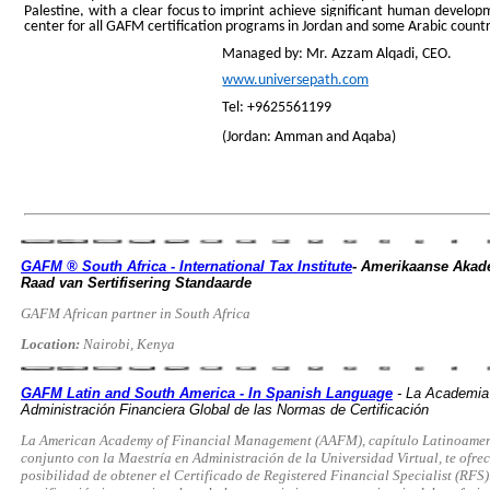
Palestine, with a clear focus to imprint achieve significant human developm
center for all GAFM certification programs in Jordan and some Arabic count
Managed by: Mr. Azzam Alqadi, CEO.
www.universepath.com
Tel: +9625561199
(Jordan: Amman and Aqaba)
GAFM ® South Africa - International Tax Institute
- Amerikaanse Akade
Raad van Sertifisering Standaarde
GAFM African partner in South Africa
Location:
Nairobi, Kenya
GAFM Latin and South America - In Spanish Language
- La Academia
Administración Financiera Global de las Normas de Certificación
La American Academy of Financial Management (AAFM), capítulo Latinoamer
conjunto con la Maestría en Administración de la Universidad Virtual, te ofrec
posibilidad de obtener el Certificado de Registered Financial Specialist (RFS)