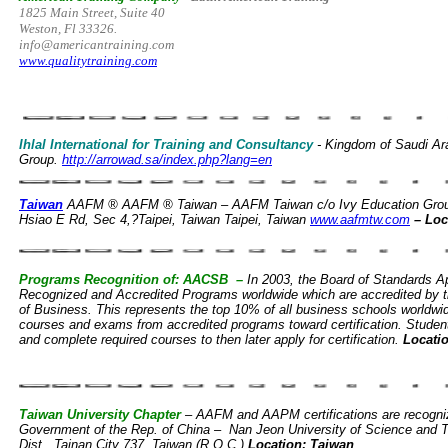
1825 Main Street, Suite 40
Weston, Fl 33326.
info@americantraining.com
www.qualitytraining.com
Ihlal International for Training and Consultancy
- Kingdom of Saudi Ar
Group.
http://arrowad.sa/index.php?lang=en
Taiwan
AAFM ® AAFM ® Taiwan – AAFM Taiwan c/o Ivy Education Gro
Hsiao E Rd, Sec 4,?Taipei, Taiwan Taipei, Taiwan
www.aafmtw.com
– Loc
Programs Recognition of: AACSB –
In 2003, the Board of Standards 
Recognized and Accredited Programs worldwide which are accredited by t
of Business. This represents the top 10% of all business schools world
courses and exams from accredited programs toward certification. Studen
and complete required courses to then later apply for certification.
Locati
Taiwan University Chapter
– AAFM and AAPM certifications are recogniz
Government of the Rep. of China – Nan Jeon University of Science and 
Dist., Tainan City 737, Taiwan (R.O.C.)
Location: Taiwan