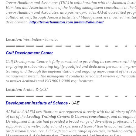
Trevor Hamilton and Associates (THA) in collaboration with the Jamaica Insti
Hamilton and Associates is one of the leading management consultants in the 
Trevor Hamilton and Associates, as a partner, provides AAFM accredited prog
collaboratively, through Jamaica Institute of Management, a renowned institut
development..
http://trevorhamilton.com.jm/html/about-us/
Location:
West Indies - Jamaica
Gulf Development Center
Gulf Development Centre is fully committed to providing its customers with hig
employing & subcontracting highly qualified and dedicated personnel, improv
training and through the implementation and ongoing improvement of the requ
management system. The management conducts periodical reviews of the qualit
to market demands and ISO 9001:2000 requirements
Location:
Arabia & GCC
Development Institute of Science
-
UAE
AAFM and AAPM certifications are registered directly with the Ministry of Ed
of tne of the
Leading Training Centers & Courses consultancy
, and throughout
Development Institute had provided a broad range of diversified professional 
supported by a well-qualified and experienced team of teachers, consultants
professional’s resource. DISC offers a wide range of courses, including certifi
Management & Administration, Engineering and Arbitration or Law.