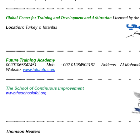
Global Center for Training and Development and Arbitration
Licensed by th
Location:
Turkey & Istanbul
Future Training Academy
Tel
00201065647451 Mob : 002 01284502167 Address: Al-Mohandesen 
Website:
www.futuretc.com
The School of Continuous Improvement
www.theschoolofci.org
Thomson Reuters