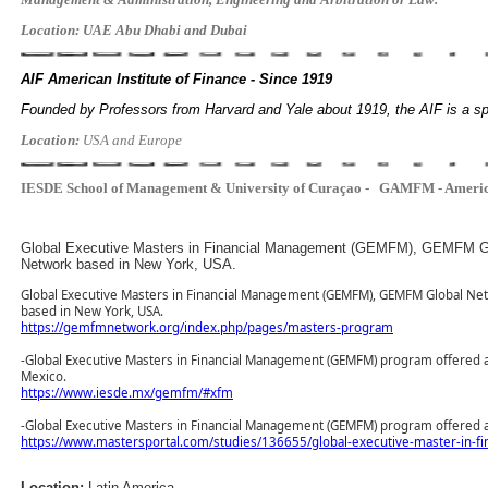
Location: UAE Abu Dhabi and Dubai
AIF American Institute of Finance - Since 1919
Founded by Professors from Harvard and Yale about 1919, the AIF is a 
Location:
USA and Europe
IESDE
School of Management & University of Curaçao -
GAMFM - Americ
Location:
Latin America