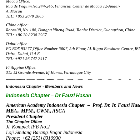
Macau Office:
Rua de Pequim No.244-246, Financial Center de Macau 12-Andar-
A, Macau
TEL: +853 2870 2865
China office:
Room 08, No. 108, Dongpu Yiheng Road, Tianhe District, Guangzhou, China
TEL: +86 20 8238 2967
Dubai office:
PO BOX 95277,Office Number-5007, 5th Floor, AL Rigga Bussiness Centre, IBI
Deira, Dubai, U.A.E.
TEL: +971 56 747 2417​
Philippine Office:
315 El Grande Avenue, Bf Homes, Paranaque City
Indonesia Chapter - Members and News
Indonesia Chapter – Dr Fauzi Hasan
American Academy Indonesia Chapter – Prof. Dr. Ir. Fauzi Ha
MBA., MPM., CWM., ASCA
President Chapter
The Chapter Office
Jl. Komplek IPB No.2
Loji-Sindang Barang-Bogor Indonesia
Phone: +62 (251) 8310930