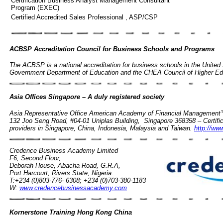
Certification Business Analyst Management Consultant
Program (EXEC)
Certified Accredited Sales Professional , ASP/CSP
ACBSP Accreditation Council for Business Schools and Programs
The ACBSP is a national accreditation for business schools in the United
Government Department of Education and the CHEA Council of Higher Ed
Asia Offices Singapore – A duly registered society
Asia Representative Office American Academy of Financial Management™ 
132 Joo Seng Road, #04-01 Uniplas Building, Singapore 368358 – Certifica
providers in Singapore, China, Indonesia, Malaysia and Taiwan.
http://ww
Credence Business Academy Limited
F6, Second Floor,
Deborah House, Abacha Road, G.R.A,
Port Harcourt, Rivers State, Nigeria.
T:+234 (0)803-776- 6308; +234 (0)703-380-1183
W:
www.credencebusinessacademy.com
Kornerstone Training Hong Kong China