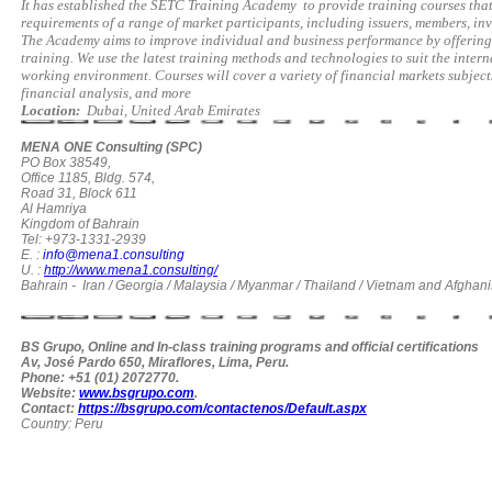
It has established the SETC Training Academy
to provide training courses tha
requirements of a range of market participants, including issuers, members, inv
The Academy aims to improve individual and business performance by offering 
training. We use the latest training methods and technologies to suit the inter
working environment. Courses will cover a variety of financial markets subje
financial analysis, and more
Location:
Dubai, United Arab Emirates
MENA ONE Consulting (SPC)
PO Box 38549,
Office 1185, Bldg. 574,
Road 31, Block 611
Al Hamriya
Kingdom of Bahrain
Tel: +973-1331-2939
E. :
info@mena1.consulting
U. :
http://www.mena1.consulting/
Bahrain - Iran / Georgia / Malaysia / Myanmar / Thailand / Vietnam and Afghani
BS Grupo, Online and In-class training programs and official certifications
Av, José Pardo 650, Miraflores, Lima, Peru.
Phone: +51 (01) 2072770.
Website:
www.bsgrupo.com
.
Contact:
https://bsgrupo.com/contactenos/Default.aspx
Country: Peru