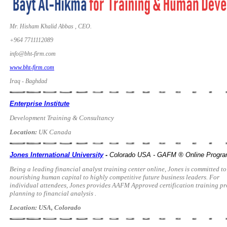
Mr. Hisham Khalid Abbas , CEO.
+964 7711112089
info@bht-firm.com
www.bht-firm.com
Iraq - Baghdad
Enterprise Institute
Development Training & Consultancy
Location:
UK Canada
Jones International University
-
Colorado USA - GAFM ® Online Progr
Being a leading financial analyst training center online, Jones is committed to
nourishing human capital to highly competitive future business leaders. For
individual attendees, Jones provides AAFM Approved certification training pro
planning to financial analysis .
Location: USA, Colorado