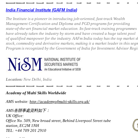
India Financial Institute (GAFM India)
The Institute is a pioneer in introducing job-oriented, fast-track Wealth
Management Certification and Diploma and PGD programs for providing
state-of-the-art financial market education. Its fast-track training programmes
have already taken the industry by storm and have created a huge talent pool
of qualified manpower for the industry. AAFm India today has the top market 
stock, commodity and derivative markets, making it a market leader in this 
Program is recognized by the Government of India for Investment Advisor Regis
Location:
New Delhi, India
Academy of Multi Skills Worldwide
AMS website:
http://academyofmulti-skills.org.uk/
AMS各辦事處資料如下：
UK Office:
Office No. 509, New broad street, Behind Liverpool Street tube
station, EC2M 1NH
TEL: +44 709 201 2910