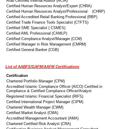
Arab Certified Internal Auditor (ACIA)
Certified Human Resources Analyst/Expert (CHRA)
Certified Human Resources Analyst/Professional (CHRP)
Certified Accredited Retail Banking Professional (RBP)
Certified Trade Finance Tools Specialist (CTFTS)
Certified SME Specialist ( CSMES)
Certified AML Professional (CAMLP)
Certified Compliance Analyst/Manager (CCM)
Certified Manager in Risk Management (CMRM)
Certified General Banker (CGB)
List of AABFS/GAFM/AAFM Certifications
Certification
Chartered Portfolio Manager (CPM)
Accredited Islamic Compliance Officer (AICO) Certified in
Compliance & Certified Compliance Officer/Analyst
Registered Islamic Financial Specialist (RIFS)
Certified International Project Manager (CIPM)
Chartered Wealth Manager (CWM)
Certified Market Analyst (CMA)
Accredited Management Accountant (AMA)
Chartered Certified Risk Analyst (CRA)