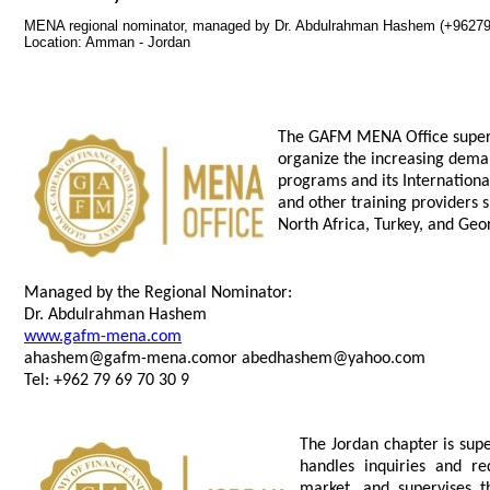
MENA regional nominator, managed by Dr. Abdulrahman Hashem (+9627
Location: Amman - Jordan
The GAFM MENA Office supervi
organize the increasing dema
programs and its Internationa
and other training providers 
North Africa, Turkey, and Geo
Managed by the Regional Nominator:
Dr. Abdulrahman Hashem
www.gafm-mena.com
ahashem@gafm-mena.comor
abedhashem@yahoo.com
Tel: +962 79 69 70 30 9
The Jordan chapter is sup
handles inquiries and re
market, and supervises t