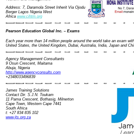
Address: 7, Daramola Street Inherit Via Ojodu
Berger Lagos Nigeria West
Africa
www.cihtm.org
Pearson Education Global Inc. – Exams
Each year more than 14 million people around the world take an exam with
United States, the United Kingdom, Dubai, Australia, India, Japan and Ch
Agency Management Consultants
9 Osun Crescent, Maitama
Abuja, Nigeria
http://www.agencyconsults.com
+2348033496839
James Training Solutions
Contact Dir. S.J.N. Toukam
11 Pama Crescent, Bothasig, Milnerton
Cape Town, Western Cape 7441
South Africa
t: +27 834 835 102
www.jts.org.za