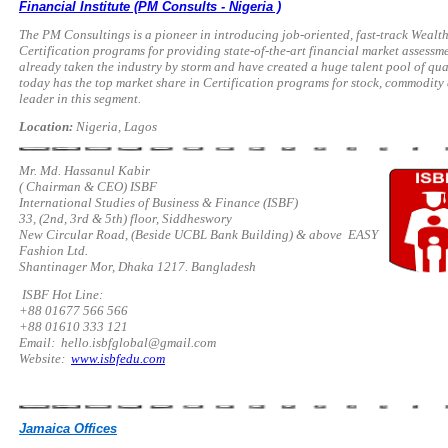
Financial Institute (PM Consults - Nigeria )
The PM Consultings is a pioneer in introducing job-oriented, fast-track We
Certification programs for providing state-of-the-art financial market assessm
already taken the industry by storm and have created a huge talent pool of qu
today has the top market share in Certification programs for stock, commodity 
leader in this segment.
Location:
Nigeria, Lagos
Mr. Md. Hassanul Kabir
( Chairman & CEO) ISBF
International Studies of Business & Finance (ISBF)
33, (2nd, 3rd & 5th) floor, Siddheswory
New Circular Road, (Beside UCBL Bank Building) & above EASY
Fashion Ltd.
Shantinager Mor, Dhaka 1217. Bangladesh
ISBF Hot Line:
+88 01677 566 566
+88 01610 333 121
Email:
hello.isbfglobal@gmail.com
Website:
www.isbfedu.com
Jamaica Offices