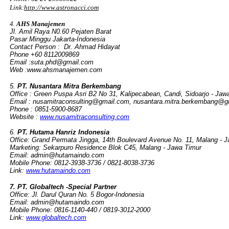
Link:
http://www.astronacci.com
4.
AHS Manajemen
Jl. Amil Raya N0.60 Pejaten Barat
Pasar Minggu Jakarta-Indonesia
Contact Person : Dr. Ahmad Hidayat
Phone +60 8112009869
Email :suta.phd@gmail.com
Web :www.ahsmanajemen.com
5.
PT. Nusantara Mitra Berkembang
Office : Green Puspa Asri B2 No 31, Kalipecabean, Candi, Sidoarjo - Jaw
Email :
nusamitraconsulting@gmail.com
,
nusantara.mitra.berkembang@g
Phone : 0851-5900-8687
Website :
www.nusamitraconsulting.com
6.
PT. Hutama Hanriz Indonesia
Office: Grand Permata Jingga, 14th Boulevard Avenue No. 11, Malang - J
Marketing: Sekarpuro Residence Blok C45, Malang - Jawa Timur
Email:
admin@hutamaindo.com
Mobile Phone: 0812-3938-3736 / 0821-8038-3736
Link:
www.hutamaindo.com
7. PT. Globaltech -Special Partner
Office: Jl. Darul Quran No. 5 Bogor-Indonesia
Email:
admin@hutamaindo.com
Mobile Phone: 0816-1140-440 / 0819-3012-2000
Link:
www.globaltech.com