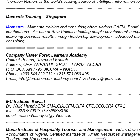
Thomson Reuters is the world’s leading source of intelligent information f
Momenta Training – Singapore
Momenta
- Momenta training and consulting offers various GAFM, Boa
certifications. As one of Asia-Pacific’s leading people development comp
delivering business results through leadership development, advanced sal
consulting.
Company Name; Forex Learners Academy
Contact Person; Raymond Kumah
Address; OPP. ABRANTIE SPOT – LAPAZ. ACCRA
P. O. BOX AN 7790, ACCRA – NORTH
Phone; +233 546 292 712 / +233 573 089 493
Email;
info@forexlearnersacademy.com
/
zedonray@gmail.com
Global Executive Masters in Financial Management (GEMFM
Network based in New York, USA.
IFC Institute- Kuwait
Dr. Walid Hamdy,CPA,CMA,CIA,CFM,CIPA,CFC,CCO,CRA,CFA1
tele:+96597870973,+96598838160
email :
waleedhamdy73@yahoo.com
Mona Institute of Hospitality Tourism and Management
and its division
Accountants of Nigeria, Certified Institute of Human Resources Management
Tourism and Management