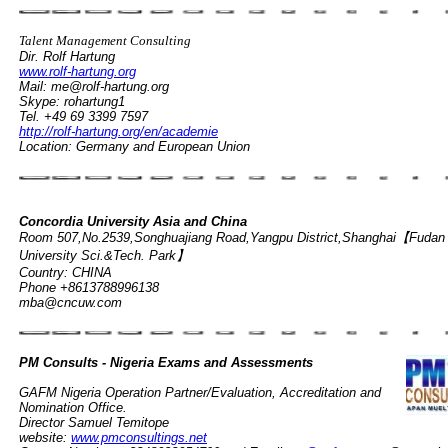
Talent Management Consulting
Dir. Rolf Hartung
www.rolf-hartung.org
Mail:
me@rolf-hartung.org
Skype: rohartung1
Tel. +49 69 3399 7597
http://rolf-hartung.org/en/academie
Location: Germany and European Union
Concordia University Asia and China
Room 507,No.2539,Songhuajiang Road,Yangpu District,Shanghai【Fudan
University Sci.&Tech. Park】
Country: CHINA
Phone +8613788996138
mba@cncuw.com
PM Consults - Nigeria Exams and Assessments
GAFM Nigeria Operation Partner/Evaluation, Accreditation and
Nomination Office.
Director Samuel Temitope
website:
www.pmconsultings.net